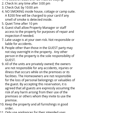
Check In: any time after 3:00 pm
Check Out: by 10:00 am
NO SMOKING inside house, cottage or camp suite.
A $200 fine will be charged to your card if any
smell of smoke is detected inside.
Quiet Time after 10 pm
Guest shall allow Property Manager or staff
access to the property for purposes of repair and
inspection if needed.
Lake usage is at your own risk. Not responsible or
liable for accidents.
People other than those in the GUEST party may
not stay overnight in the property. Any other
person in the property is the sole responsibility of
GUEST.
All of the units are privately owned; the owners
are not responsible for any accidents, injuries or
illness that occurs while on the premises or its
facilities. The Homeowners are not responsible
for the loss of personal belongings or valuables of
the guest. By accepting this reservation, it is
agreed that all guests are expressly assuming the
risk of any harm arising from their use of the
premises or others whom they invite to use the
premise.
Keep the property and all furnishings in good
order.
Only use appliances for their intended uses.