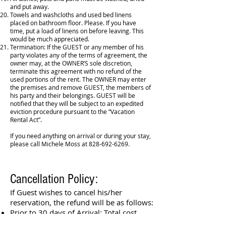
and put away.
Towels and washcloths and used bed linens
placed on bathroom floor. Please. If you have
time, put a load of linens on before leaving. This
would be much appreciated.
Termination: If the GUEST or any member of his
party violates any of the terms of agreement, the
owner may, at the OWNER’S sole discretion,
terminate this agreement with no refund of the
used portions of the rent. The OWNER may enter
the premises and remove GUEST, the members of
his party and their belongings. GUEST will be
notified that they will be subject to an expedited
eviction procedure pursuant to the “Vacation
Rental Act”.
If you need anything on arrival or during your stay,
please call Michele Moss at
828-692-6269
.
Cancellation Policy:
If Guest wishes to cancel his/her
reservation, the refund will be as follows:
​Prior to 30 days of Arrival: Total cost
minus 10%.