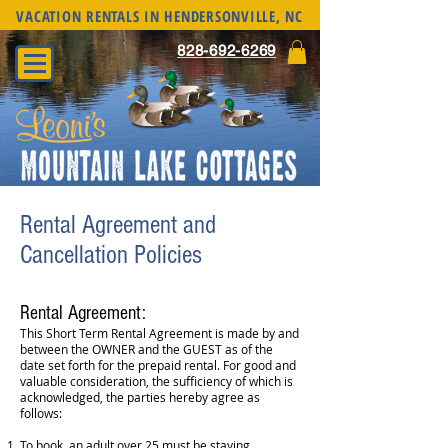
VACATION RENTALS IN HENDERSONVILLE, NC
828-692-6269
Rental Agreement and
Cancellation Policies
Rental Agreement:
This Short Term Rental Agreement is made by and
between the OWNER and the GUEST as of the
date set forth for the prepaid rental. For good and
valuable consideration, the sufficiency of which is
acknowledged, the parties hereby agree as
follows:
To book, an adult over 25 must be staying.