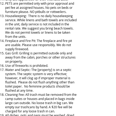
PETS are permitted only with prior approval and
pet fee at assigned houses. No pets on beds or
furniture please. NO pitbulls or rottweilers.
Housekeeping: There is no daily housekeeping
service. While linens and bath towels are included
in the unit, daily service is not included in the
rental rate. We suggest you bring beach towels.
We do not permit towels or linens to be taken
from the units.
Fireplace and Fire Pit: The fireplace and fire pit
are usable. Please use responsibly. We do not
supply firewood.
Gas Grill: Grilling is permitted outside only and
away from the cabin, porches or other structures
on property.
Use of fireworks is prohibited.
Water and Septic: The [property] is on a septic
system. The septic system is very effective;
however, it will clog up if improper material is
flushed. Please do not flush anything other than
toilet paper. No feminine products should be
flushed at any time.
Cleaning Fee: All trash must be removed from the
camp suites or houses and placed in bags inside
large can outside. No loose trash in big can. We
empty our trashcans by hand. A $20 fee will be
charged for any loose trash in can.
All dishes, pots and pans must be washed, dried