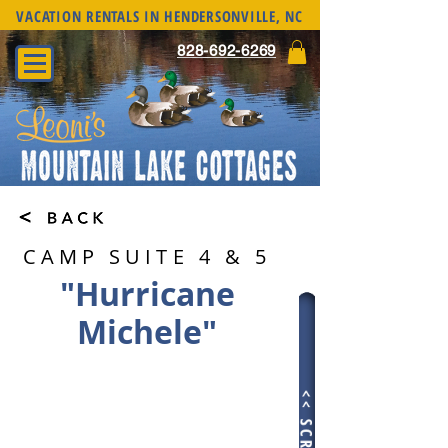
VACATION RENTALS IN HENDERSONVILLE, NC
828-692-6269
CAMP SUITE 4 & 5
"Hurricane
Michele"