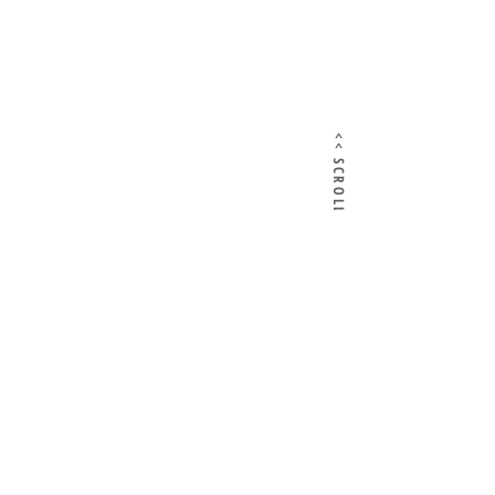
<< SCROLL HERE >>