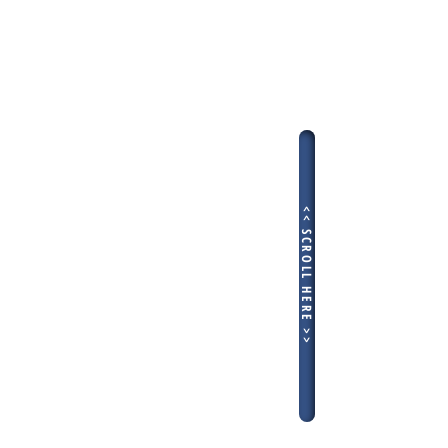
<< SCROLL HERE >>