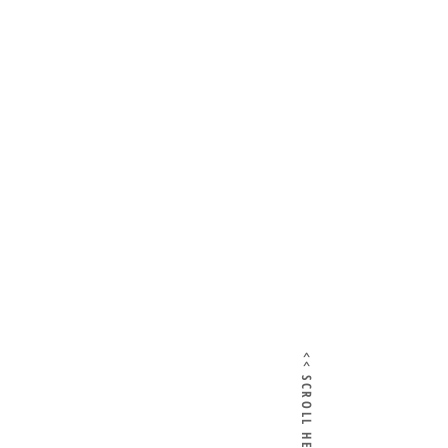
<< SCROLL HERE >>