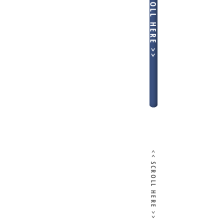
<< SCROLL HERE >>