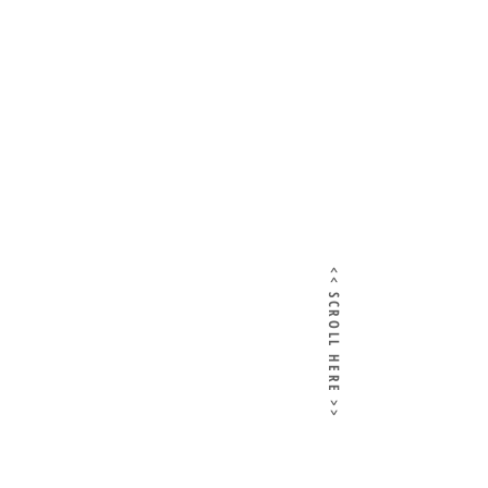
<< SCROLL HERE >>