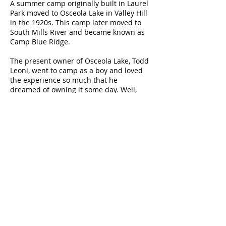
A summer camp originally built in Laurel
Park moved to Osceola Lake in Valley Hill
in the 1920s. This camp later moved to
South Mills River and became known as
Camp Blue Ridge.
The present owner of Osceola Lake, Todd
Leoni, went to camp as a boy and loved
the experience so much that he
dreamed of owning it some day. Well,
dreams do come true. In 1990, Todd
purchased the 32 acre lake and in 2006
the Mountain Lake Inn with eleven camp
suites surrounding the property. Every
year, Todd enjoys the Mountain Lake Inn
as his summer retreat with his family.
Todd has built and purchased additional
homes around Osceola Lake as well as
developing the
Mountain Lake Village
log cabin community where you can
purchase land and build your own cabin
getaway in the western North Carolina
mountains.