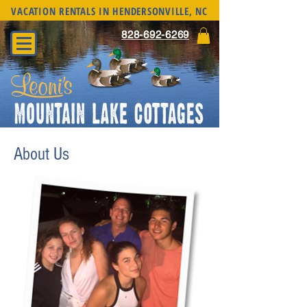
VACATION RENTALS IN HENDERSONVILLE, NC
828-692-6269
About Us