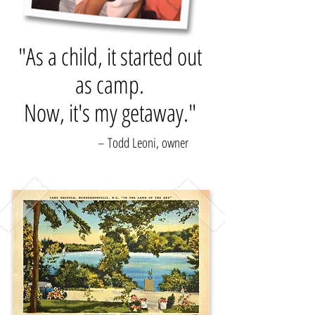
"As a child, it started out
as camp.
Now, it's my getaway."
– Todd Leoni, owner