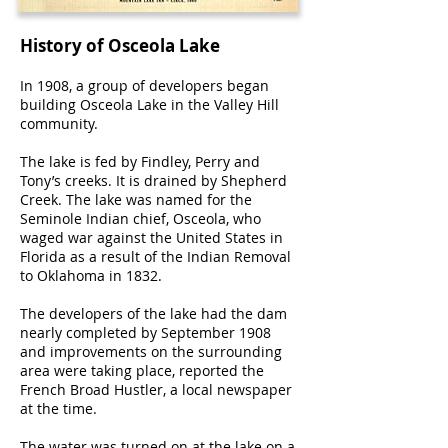
History of Osceola Lake
In 1908, a group of developers began
building Osceola Lake in the Valley Hill
community.
The lake is fed by Findley, Perry and
Tony’s creeks. It is drained by Shepherd
Creek. The lake was named for the
Seminole Indian chief, Osceola, who
waged war against the United States in
Florida as a result of the Indian Removal
to Oklahoma in 1832.
The developers of the lake had the dam
nearly completed by September 1908
and improvements on the surrounding
area were taking place, reported the
French Broad Hustler, a local newspaper
at the time.
The water was turned on at the lake on a