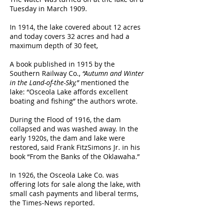
Tuesday in March 1909.
In 1914, the lake covered about 12 acres
and today covers 32 acres and had a
maximum depth of 30 feet,
A book published in 1915 by the
Southern Railway Co.,
“Autumn and Winter
in the Land-of-the-Sky,”
mentioned the
lake: “Osceola Lake affords excellent
boating and fishing” the authors wrote.
During the Flood of 1916, the dam
collapsed and was washed away. In the
early 1920s, the dam and lake were
restored, said Frank FitzSimons Jr. in his
book “From the Banks of the Oklawaha.”
In 1926, the Osceola Lake Co. was
offering lots for sale along the lake, with
small cash payments and liberal terms,
the Times-News reported.